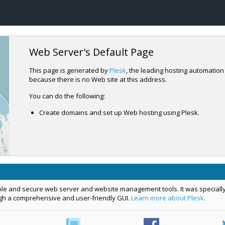
Web Server's Default Page
This page is generated by
Plesk
, the leading hosting automation
because there is no Web site at this address.
You can do the following:
Create domains and set up Web hosting using Plesk.
mple and secure web server and website management tools. It was specially
ugh a comprehensive and user-friendly GUI.
Learn more about Plesk
.