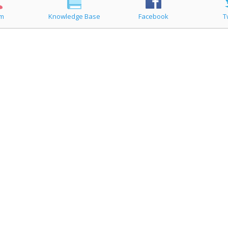
um
Knowledge Base
Facebook
T