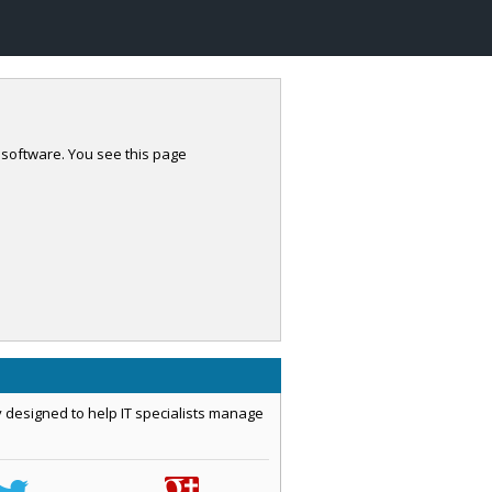
 software. You see this page
 designed to help IT specialists manage