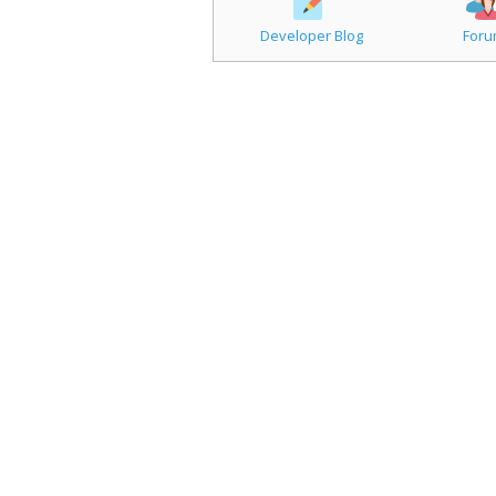
Developer Blog
For