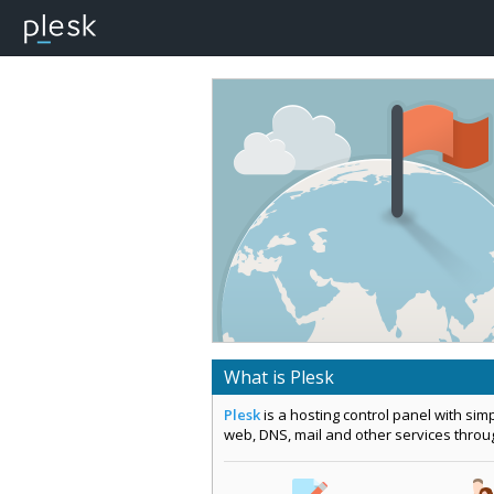
What is Plesk
Plesk
is a hosting control panel with si
web, DNS, mail and other services thro